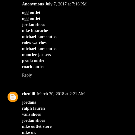
Anonymous
July 7, 2017 at 7:16 PM
ugg outlet
ugg outlet
jordan shoes
nike huarache
michael kors outlet
rolex watches
michael kors outlet
moncler jackets
prada outlet
coach outlet
Reply
chenlili
March 30, 2018 at 2:21 AM
jordans
ralph lauren
vans shoes
jordan shoes
nike outlet store
nike uk