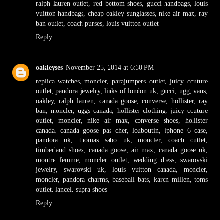
ralph lauren outlet
,
red bottom shoes
,
gucci handbags
,
louis
vuitton handbags
,
cheap oakley sunglasses
,
nike air max
,
ray
ban outlet
,
coach purses
,
louis vuitton outlet
Reply
oakleyses
November 25, 2014 at 6:30 PM
replica watches
,
moncler
,
parajumpers outlet
,
juicy couture
outlet
,
pandora jewelry
,
links of london uk
,
gucci
,
ugg
,
vans
,
oakley
,
ralph lauren
,
canada goose
,
converse
,
hollister
,
ray
ban
,
moncler
,
uggs canada
,
hollister clothing
,
juicy couture
outlet
,
moncler
,
nike air max
,
converse shoes
,
hollister
canada
,
canada goose pas cher
,
louboutin
,
iphone 6 case
,
pandora uk
,
thomas sabo uk
,
moncler
,
coach outlet
,
timberland shoes
,
canada goose
,
air max
,
canada goose uk
,
montre femme
,
moncler outlet
,
wedding dress
,
swarovski
jewelry
,
swarovski uk
,
louis vuitton canada
,
moncler
,
moncler
,
pandora charms
,
baseball bats
,
karen millen
,
toms
outlet
,
lancel
,
supra shoes
Reply