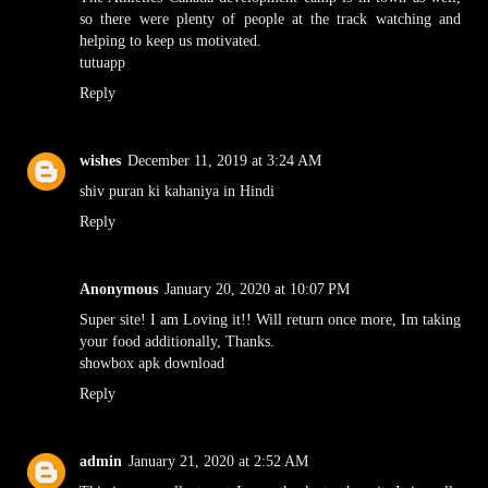
so there were plenty of people at the track watching and
helping to keep us motivated.
tutuapp
Reply
wishes
December 11, 2019 at 3:24 AM
shiv puran ki kahaniya in Hindi
Reply
Anonymous
January 20, 2020 at 10:07 PM
Super site! I am Loving it!! Will return once more, Im taking
your food additionally, Thanks.
showbox apk download
Reply
admin
January 21, 2020 at 2:52 AM