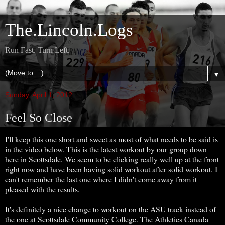
The.Lincoln.Logs
Run Fast. Turn Left.
▼
Sunday, April 1, 2012
Feel So Close
I'll keep this one short and sweet as most of what needs to be said is
in the video below. This is the latest workout by our group down
here in Scottsdale. We seem to be clicking really well up at the front
right now and have been having solid workout after solid workout. I
can't remember the last one where I didn't come away from it
pleased with the results.
It's definitely a nice change to workout on the ASU track instead of
the one at Scottsdale Community College. The Athletics Canada