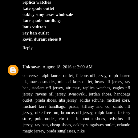
replica watches
kate spade outlet
oakley sunglasses wholesale
kate spade handbags
louis vuitton
ray ban outlet
kevin durant shoes 8
Reply
Unknown
August 18, 2016 at 2:09 AM
converse
,
ralph lauren outlet
,
falcons nfl jersey
,
ralph lauren
uk
,
mac cosmetics
,
michael kors outlet
,
bears nfl jersey
,
ray
ban
,
steelers nfl jersey
,
air max
,
replica watches
,
eagles nfl
jersey
,
ravens nfl jersey
,
swarovski
,
jordan shoes
,
handbags
outlet
,
prada shoes
,
nba jersey
,
adidas schuhe
,
michael kors
,
michael kors handbags
,
prada
,
tiffany and co
,
saints nfl
jersey
,
nike free run
,
broncos nfl jersey
,
ralph lauren factory
store
,
polo outlet
,
christian louboutin shoes
,
redskins nfl
jersey
,
ray ban
,
cheap shoes
,
oakley sungalsses outlet
,
orlando
magic jersey
,
prada sunglasses
,
nike