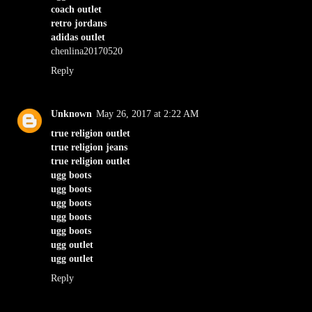
coach outlet
retro jordans
adidas outlet
chenlina20170520
Reply
Unknown
May 26, 2017 at 2:22 AM
true religion outlet
true religion jeans
true religion outlet
ugg boots
ugg boots
ugg boots
ugg boots
ugg boots
ugg outlet
ugg outlet
Reply