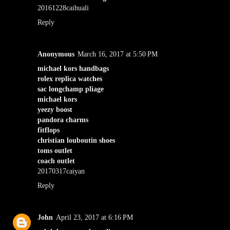
20161228caihuali
Reply
Anonymous
March 16, 2017 at 5:50 PM
michael kors handbags
rolex replica watches
sac longchamp pliage
michael kors
yeezy boost
pandora charms
fitflops
christian louboutin shoes
toms outlet
coach outlet
20170317caiyan
Reply
John
April 23, 2017 at 6:16 PM