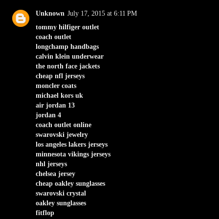
Unknown
July 17, 2015 at 6:11 PM
tommy hilfiger outlet
coach outlet
longchamp handbags
calvin klein underwear
the north face jackets
cheap nfl jerseys
moncler coats
michael kors uk
air jordan 13
jordan 4
coach outlet online
swarovski jewelry
los angeles lakers jerseys
minnesota vikings jerseys
nhl jerseys
chelsea jersey
cheap oakley sunglasses
swarovski crystal
oakley sunglasses
fitflop