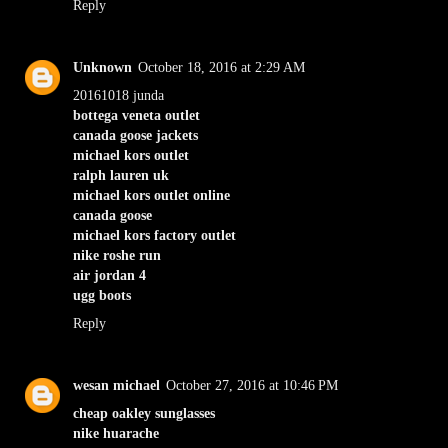
Reply
Unknown
October 18, 2016 at 2:29 AM
20161018 junda
bottega veneta outlet
canada goose jackets
michael kors outlet
ralph lauren uk
michael kors outlet online
canada goose
michael kors factory outlet
nike roshe run
air jordan 4
ugg boots
Reply
wesan michael
October 27, 2016 at 10:46 PM
cheap oakley sunglasses
nike huarache