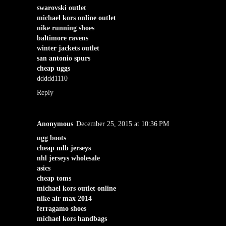
swarovski outlet
michael kors online outlet
nike running shoes
baltimore ravens
winter jackets outlet
san antonio spurs
cheap uggs
ddddd1110
Reply
Anonymous
December 25, 2015 at 10:36 PM
ugg boots
cheap mlb jerseys
nhl jerseys wholesale
asics
cheap toms
michael kors outlet online
nike air max 2014
ferragamo shoes
michael kors handbags