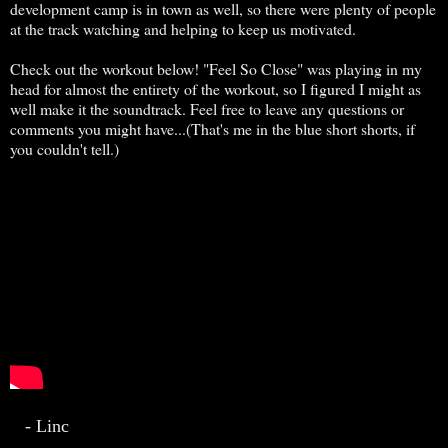
development camp is in town as well, so there were plenty of people
at the track watching and helping to keep us motivated.
Check out the workout below! "Feel So Close" was playing in my
head for almost the entirety of the workout, so I figured I might as
well make it the soundtrack. Feel free to leave any questions or
comments you might have...(That's me in the blue short shorts, if
you couldn't tell.)
- Linc