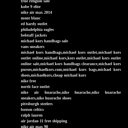
true religion sale
kobe 9 elite
nike air max 2014
mont blanc
ed hardy outlet
philadelphia eagles
belstaff jackets
michael kors handbags sale
vans sneakers
michael kors handbags,michael kors outlet,michael kors
outlet online,michael kors,kors outlet,michael kors outlet
online sale,michael kors handbags clearance,michael kors
purses,michaelkors.com,michael kors bags,michael kors
shoes,michaelkors,cheap michael kors
nike free
north face outlet
nike air huarache,nike huarache,nike huarache
sneakers,nike huarache shoes
pittsburgh steelers
boston celtics
ralph lauren
air jordan 11 free shipping
nike air max 90