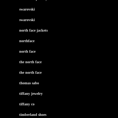
swarovski
swarovski
north face jackets
northface
north face
the north face
the north face
thomas sabo
tiffany jewelry
tiffany co
timberland shoes