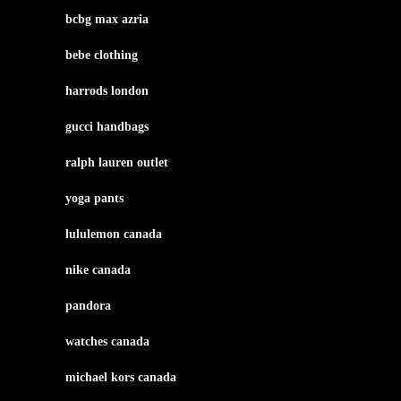
bcbg max azria
bebe clothing
harrods london
gucci handbags
ralph lauren outlet
yoga pants
lululemon canada
nike canada
pandora
watches canada
michael kors canada