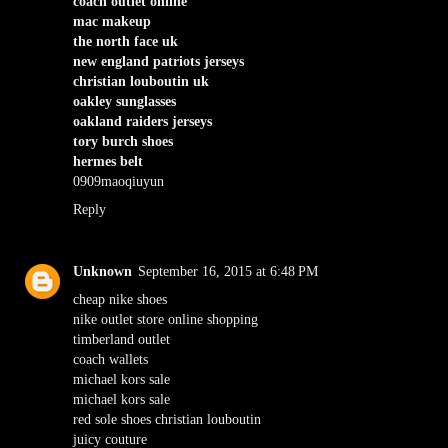
coach outlet online
mac makeup
the north face uk
new england patriots jerseys
christian louboutin uk
oakley sunglasses
oakland raiders jerseys
tory burch shoes
hermes belt
0909maoqiuyun
Reply
Unknown
September 16, 2015 at 6:48 PM
cheap nike shoes
nike outlet store online shopping
timberland outlet
coach wallets
michael kors sale
michael kors sale
red sole shoes christian louboutin
juicy couture