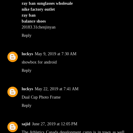
ray ban sunglasses wholesale
nike factory outlet
ray ban
balance shoes
20183.31chenjinyan
Reply
luckys
May 9, 2019 at 7:30 AM
showbox for android
Reply
luckys
May 22, 2019 at 7:41 AM
Dual Cup Photo Frame
Reply
sajid
June 27, 2019 at 12:05 PM
The Athletics Canada development camp is in town as well,