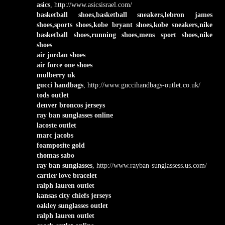
asics
, http://www.asicsisrael.com/
basketball shoes,basketball sneakers,lebron james
shoes,sports shoes,kobe bryant shoes,kobe sneakers,nike
basketball shoes,running shoes,mens sport shoes,nike
shoes
air jordan shoes
air force one shoes
mulberry uk
gucci handbags
, http://www.guccihandbags-outlet.co.uk/
tods outlet
denver broncos jerseys
ray ban sunglasses online
lacoste outlet
marc jacobs
foamposite gold
thomas sabo
ray ban sunglasses
, http://www.rayban-sunglassess.us.com/
cartier love bracelet
ralph lauren outlet
kansas city chiefs jerseys
oakley sunglasses outlet
ralph lauren outlet