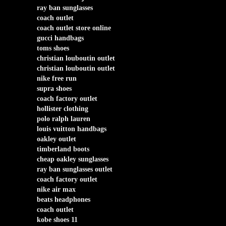
ray ban sunglasses
coach outlet
coach outlet store online
gucci handbags
toms shoes
christian louboutin outlet
christian louboutin outlet
nike free run
supra shoes
coach factory outlet
hollister clothing
polo ralph lauren
louis vuitton handbags
oakley outlet
timberland boots
cheap oakley sunglasses
ray ban sunglasses outlet
coach factory outlet
nike air max
beats headphones
coach outlet
kobe shoes 11