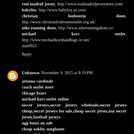
real madrid jersey
, http://www.realmadridjerseystore.com/
babyliss
, http://www.babyliss.us.com/
christian louboutin shoes
,
http://www.christianlouboutinoutlet.org.uk/
nike running shoes
, http://www.nikerunningshoes.cc/
michael kors outlet
,
http://www.michaelkorshandbags.in.net/
mm0925
Reply
Unknown
November 9, 2015 at 8:19 PM
arizona cardinals
coach outlet store
chicago bears
michael kors outlet online
soccer jerseys,soccer jerseys wholesale,soccer jerseys
cheap,soccer jerseys for sale,cheap soccer jersey,usa soccer
jersey,football jerseys
ugg boots on sale
cheap oakley sunglasses