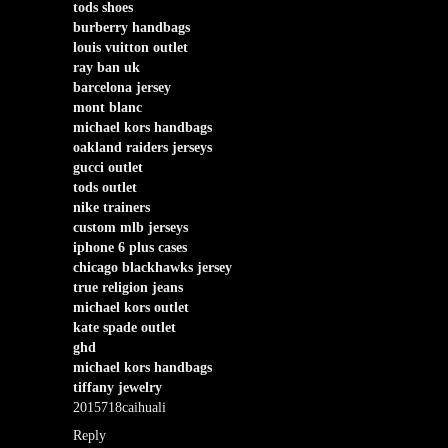
tods shoes
burberry handbags
louis vuitton outlet
ray ban uk
barcelona jersey
mont blanc
michael kors handbags
oakland raiders jerseys
gucci outlet
tods outlet
nike trainers
custom mlb jerseys
iphone 6 plus cases
chicago blackhawks jersey
true religion jeans
michael kors outlet
kate spade outlet
ghd
michael kors handbags
tiffany jewelry
2015718caihuali
Reply