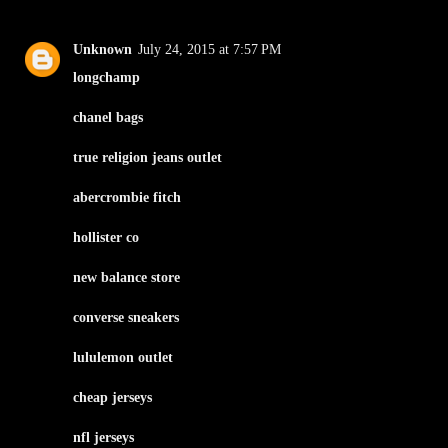
Unknown
July 24, 2015 at 7:57 PM
longchamp
chanel bags
true religion jeans outlet
abercrombie fitch
hollister co
new balance store
converse sneakers
lululemon outlet
cheap jerseys
nfl jerseys