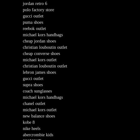
jordan retro 6
polo factory store
gucci outlet
puma shoes
reebok outlet
michael kors handbags
cheap jordan shoes
christian louboutin outlet
cheap converse shoes
michael kors outlet
christian louboutin outlet
lebron james shoes
gucci outlet
supra shoes
coach sunglasses
michael kors handbags
chanel outlet
michael kors outlet
new balance shoes
kobe 8
nike heels
abercrombie kids