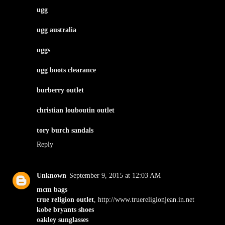
ugg
ugg australia
uggs
ugg boots clearance
burberry outlet
christian louboutin outlet
tory burch sandals
Reply
Unknown
September 9, 2015 at 12:03 AM
mcm bags
true religion outlet
, http://www.truereligionjean.in.net
kobe bryants shoes
oakley sunglasses