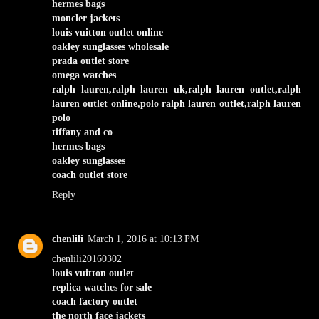
hermes bags
moncler jackets
louis vuitton outlet online
oakley sunglasses wholesale
prada outlet store
omega watches
ralph lauren,ralph lauren uk,ralph lauren outlet,ralph
lauren outlet online,polo ralph lauren outlet,ralph lauren
polo
tiffany and co
hermes bags
oakley sunglasses
coach outlet store
Reply
chenlili
March 1, 2016 at 10:13 PM
chenlili20160302
louis vuitton outlet
replica watches for sale
coach factory outlet
the north face jackets