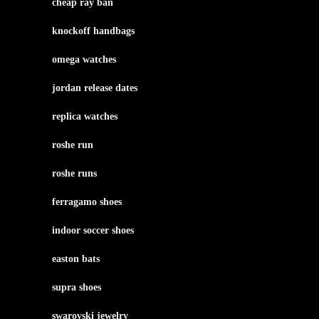
cheap ray ban
knockoff handbags
omega watches
jordan release dates
replica watches
roshe run
roshe runs
ferragamo shoes
indoor soccer shoes
easton bats
supra shoes
swarovski jewelry