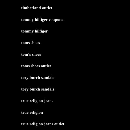
timberland outlet
tommy hilfiger coupons
tommy hilfiger
toms shoes
tom's shoes
toms shoes outlet
tory burch sandals
tory burch sandals
true religion jeans
true religion
true religion jeans outlet