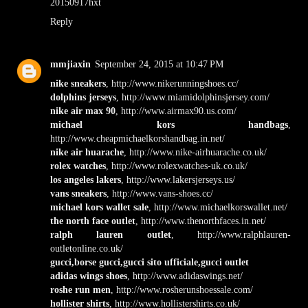
20150917hxt
Reply
mmjiaxin
September 24, 2015 at 10:47 PM
nike sneakers
, http://www.nikerunningshoes.cc/
dolphins jerseys
, http://www.miamidolphinsjersey.com/
nike air max 90
, http://www.airmax90.us.com/
michael kors handbags
,
http://www.cheapmichaelkorshandbag.in.net/
nike air huarache
, http://www.nike-airhuarache.co.uk/
rolex watches
, http://www.rolexwatches-uk.co.uk/
los angeles lakers
, http://www.lakersjerseys.us/
vans sneakers
, http://www.vans-shoes.cc/
michael kors wallet sale
, http://www.michaelkorswallet.net/
the north face outlet
, http://www.thenorthfaces.in.net/
ralph lauren outlet
, http://www.ralphlauren-
outletonline.co.uk/
gucci,borse gucci,gucci sito ufficiale,gucci outlet
adidas wings shoes
, http://www.adidaswings.net/
roshe run men
, http://www.rosherunshoessale.com/
hollister shirts
, http://www.hollistershirts.co.uk/