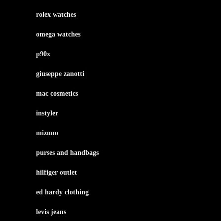
rolex watches
omega watches
p90x
giuseppe zanotti
mac cosmetics
instyler
mizuno
purses and handbags
hilfiger outlet
ed hardy clothing
levis jeans