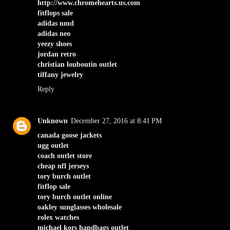
http://www.chromehearts.us.com
fitflops sale
adidas nmd
adidas neo
yeezy shoes
jordan retro
christian louboutin outlet
tiffany jewelry
Reply
Unknown
December 27, 2016 at 8:41 PM
canada goose jackets
ugg outlet
coach outlet store
cheap nfl jerseys
tory burch outlet
fitflop sale
tory burch outlet online
oakley sunglasses wholesale
rolex watches
michael kors handbags outlet