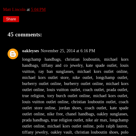
Matt Lincoln
at
5:04 PM
Share
45 comments:
oakleyses
November 25, 2014 at 6:16 PM
longchamp handbags
,
christian louboutin
,
michael kors
handbags
,
tiffany and co jewelry
,
kate spade outlet
,
louis
vuitton
,
ray ban sunglasses
,
michael kors outlet online
,
michael kors outlet store
,
nike outlet
,
longchamp outlet
,
burberry outlet online
,
burberry outlet online
,
michael kors
outlet online
,
louis vuitton outlet
,
coach outlet
,
prada outlet
,
true religion
,
tory burch outlet online
,
michael kors outlet
,
louis vuitton outlet online
,
christian louboutin outlet
,
coach
outlet store online
,
jordan shoes
,
coach outlet
,
kate spade
outlet online
,
nike free
,
chanel handbags
,
oakley sunglasses
,
prada handbags
,
true religion outlet
,
nike air max
,
longchamp
outlet online
,
michael kors outlet online
,
polo ralph lauren
,
tiffany jewelry
,
oakley vault
,
christian louboutin shoes
,
polo