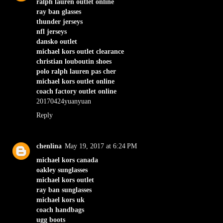
ralph lauren outlet online
ray ban glasses
thunder jerseys
nfl jerseys
dansko outlet
michael kors outlet clearance
christian louboutin shoes
polo ralph lauren pas cher
michael kors outlet online
coach factory outlet online
20170424yuanyuan
Reply
chenlina
May 19, 2017 at 6:24 PM
michael kors canada
oakley sunglasses
michael kors outlet
ray ban sunglasses
michael kors uk
coach handbags
ugg boots