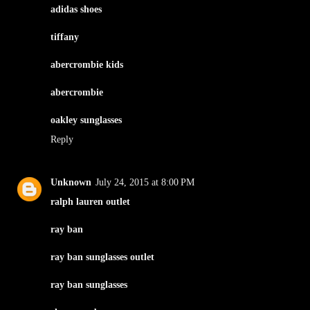
adidas shoes
tiffany
abercrombie kids
abercrombie
oakley sunglasses
Reply
Unknown
July 24, 2015 at 8:00 PM
ralph lauren outlet
ray ban
ray ban sunglasses outlet
ray ban sunglasses